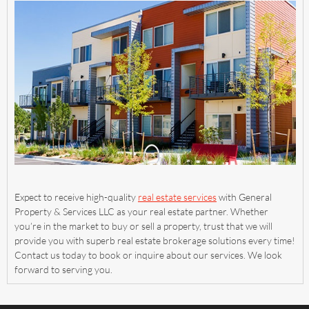
Expect to receive high-quality
real estate services
with General
Property & Services LLC as your real estate partner. Whether
you’re in the market to buy or sell a property, trust that we will
provide you with superb real estate brokerage solutions every time!
Contact us today to book or inquire about our services. We look
forward to serving you.