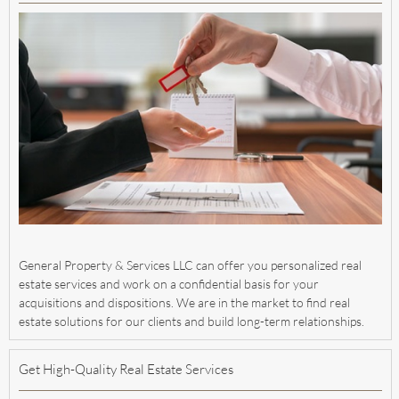
General Property & Services LLC can offer you personalized real
estate services and work on a confidential basis for your
acquisitions and dispositions. We are in the market to find real
estate solutions for our clients and build long-term relationships.
Get High-Quality Real Estate Services