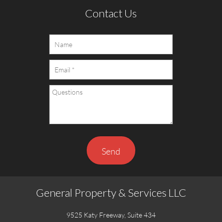
Contact Us
Send
General Property & Services LLC
9525 Katy Freeway, Suite 434