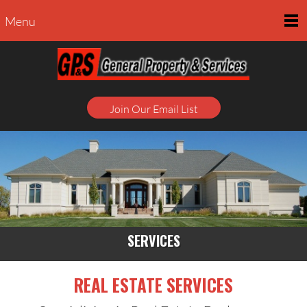
Menu
Join Our Email List
SERVICES
REAL ESTATE SERVICES