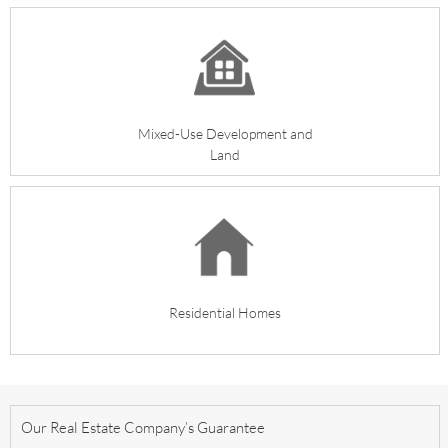
Mixed-Use Development
and
Land
Residential Homes
Our Real Estate Company’s Guarantee