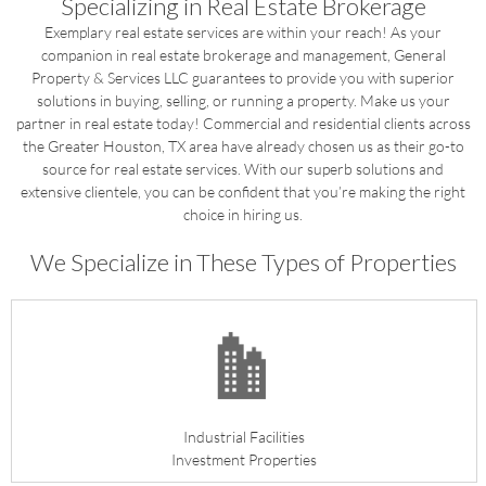
Specializing in Real Estate Brokerage
Exemplary real estate services are within your reach! As your
companion in real estate brokerage and management, General
Property & Services LLC guarantees to provide you with superior
solutions in buying, selling, or running a property. Make us your
partner in real estate today! Commercial and residential clients across
the Greater Houston, TX area have already chosen us as their go-to
source for real estate services. With our superb solutions and
extensive clientele, you can be confident that you’re making the right
choice in hiring us.
We Specialize in These Types of Properties
Industrial Facilities
Investment Properties