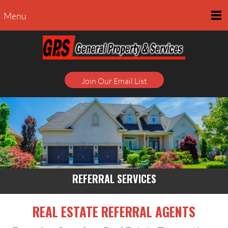
Menu
Join Our Email List
REFERRAL SERVICES
REAL ESTATE REFERRAL AGENTS