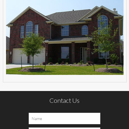
Contact Us