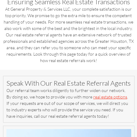
Ensuring Seamless Real Estate Transactions
At General Property & Services LLC, your complete satisfaction is our
top priority. We promise to go the extra mile to ensure the competent
handling of your needs. For more seamless real estate transactions, we
also work with some of the best and the brightest in the local industry.
Our real estate referral agents have an extensive network of trusted
professionals and established agencies across the Greater Houston, TX
area, and they can refer you to someone who can meet your specific
requirements. Look through this page today for a quick overview of
how real estate referrals work!
Speak With Our Real Estate Referral Agents
Our referral team works diligently to further widen our network.
By doing so, we hope to provide you with more
real estate options
.
If your requests are out of our scope of services, we will direct you
to industry experts who will provide the service you need. If you
have inquiries, call our real estate referral agents today!