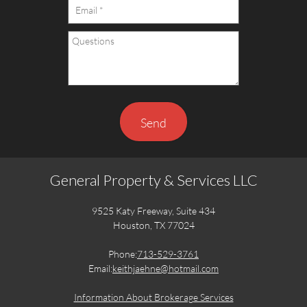
Send
General Property & Services LLC
9525 Katy Freeway, Suite 434
Houston, TX 77024
Phone:
713-529-3761
Email:
keithjaehne@hotmail.com
Information About Brokerage Services