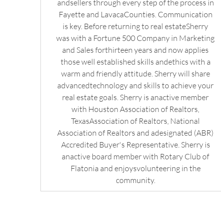
andsellers through every step of the process in
Fayette and LavacaCounties. Communication
is key. Before returning to real estateSherry
was with a Fortune 500 Company in Marketing
and Sales forthirteen years and now applies
those well established skills andethics with a
warm and friendly attitude. Sherry will share
advancedtechnology and skills to achieve your
real estate goals. Sherry is anactive member
with Houston Association of Realtors,
TexasAssociation of Realtors, National
Association of Realtors and adesignated (ABR)
Accredited Buyer's Representative. Sherry is
anactive board member with Rotary Club of
Flatonia and enjoysvolunteering in the
community.