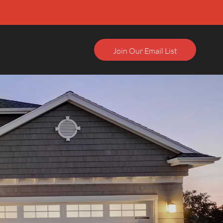
Join Our Email List