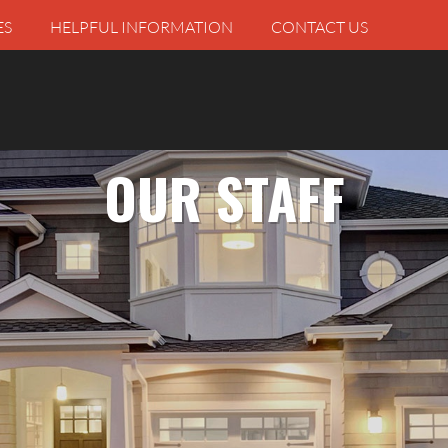
ES
HELPFUL INFORMATION
CONTACT US
OUR STAFF