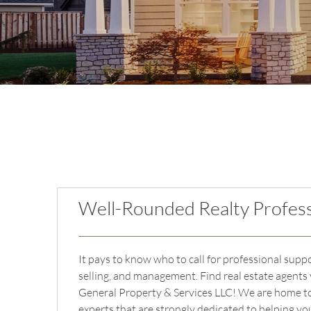
Well-Rounded Realty Profess
It pays to know who to call for professional supp
selling, and management. Find real estate agents 
General Property & Services LLC! We are home to
experts that are strongly dedicated to helping y