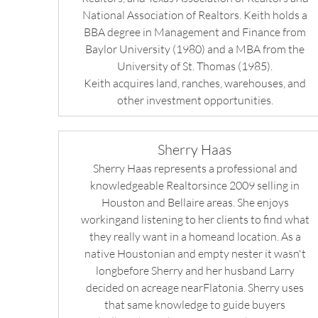
National Association of Realtors. Keith holds a
BBA degree in Management and Finance from
Baylor University (1980) and a MBA from the
University of St. Thomas (1985).
Keith acquires land, ranches, warehouses, and
other investment opportunities.
Sherry Haas
Sherry Haas represents a professional and
knowledgeable Realtorsince 2009 selling in
Houston and Bellaire areas. She enjoys
workingand listening to her clients to find what
they really want in a homeand location. As a
native Houstonian and empty nester it wasn't
longbefore Sherry and her husband Larry
decided on acreage nearFlatonia. Sherry uses
that same knowledge to guide buyers