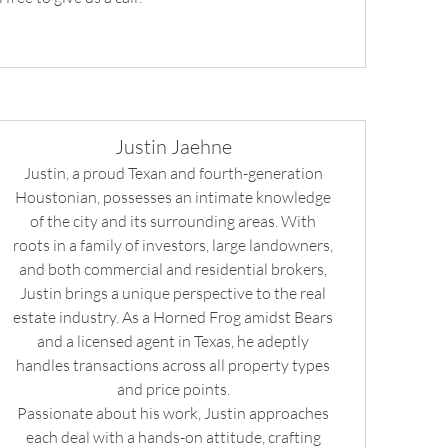
Justin Jaehne
Justin, a proud Texan and fourth-generation
Houstonian, possesses an intimate knowledge
of the city and its surrounding areas. With
roots in a family of investors, large landowners,
and both commercial and residential brokers,
Justin brings a unique perspective to the real
estate industry. As a Horned Frog amidst Bears
and a licensed agent in Texas, he adeptly
handles transactions across all property types
and price points.
Passionate about his work, Justin approaches
each deal with a hands-on attitude, crafting