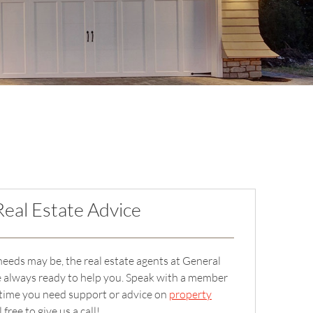
Real Estate Advice
eeds may be, the real estate agents at General
e always ready to help you. Speak with a member
 time you need support or advice on
property
ree to give us a call!