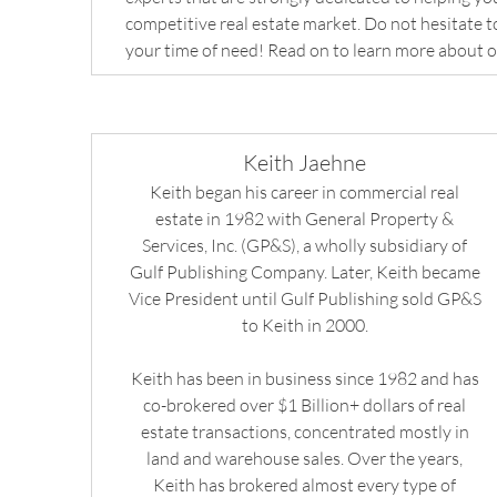
competitive real estate market. Do not hesitate to
your time of need! Read on to learn more about o
Keith Jaehne
Keith began his career in commercial real
estate in 1982 with General Property &
Services, Inc. (GP&S), a wholly subsidiary of
Gulf Publishing Company. Later, Keith became
Vice President until Gulf Publishing sold GP&S
to Keith in 2000.
Keith has been in business since 1982 and has
co-brokered over $1 Billion+ dollars of real
estate transactions, concentrated mostly in
land and warehouse sales. Over the years,
Keith has brokered almost every type of