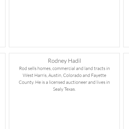
Rodney Hadil
Rod sells homes, commercial and land tracts in
West Harris, Austin, Colorado and Fayette
County. He is a licensed auctioneer and lives in
Sealy Texas.