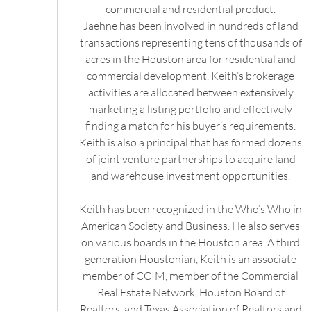
commercial and residential product.
Jaehne has been involved in hundreds of land
transactions representing tens of thousands of
acres in the Houston area for residential and
commercial development. Keith’s brokerage
activities are allocated between extensively
marketing a listing portfolio and effectively
finding a match for his buyer’s requirements.
Keith is also a principal that has formed dozens
of joint venture partnerships to acquire land
and warehouse investment opportunities.
Keith has been recognized in the Who’s Who in
American Society and Business. He also serves
on various boards in the Houston area. A third
generation Houstonian, Keith is an associate
member of CCIM, member of the Commercial
Real Estate Network, Houston Board of
Realtors, and Texas Association of Realtors and