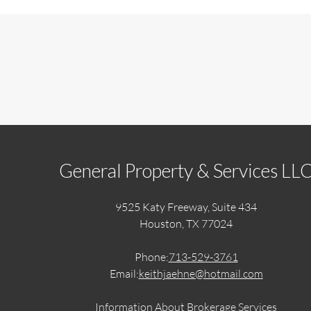
General Property & Services LL
9525 Katy Freeway, Suite 434
Houston, TX 77024
Phone:
713-529-3761
Email:
keithjaehne@hotmail.com
Information About Brokerage Services