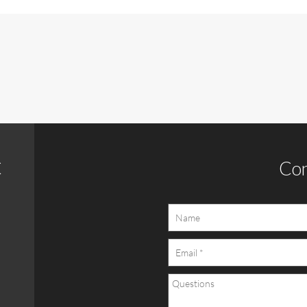
C
Con