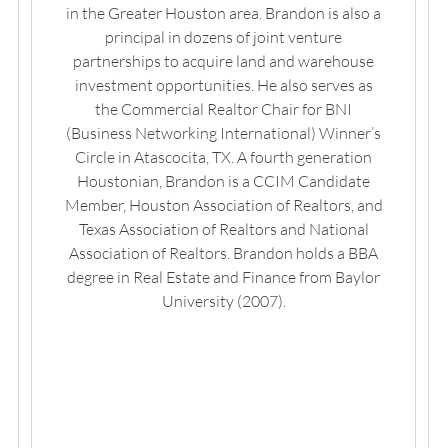
in the Greater Houston area. Brandon is also a
principal in dozens of joint venture
partnerships to acquire land and warehouse
investment opportunities. He also serves as
the Commercial Realtor Chair for BNI
(Business Networking International) Winner’s
Circle in Atascocita, TX. A fourth generation
Houstonian, Brandon is a CCIM Candidate
Member, Houston Association of Realtors, and
Texas Association of Realtors and National
Association of Realtors. Brandon holds a BBA
degree in Real Estate and Finance from Baylor
University (2007).