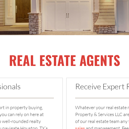
REAL ESTATE AGENTS
ionals
Receive Expert 
ort in property buying,
Whatever your real estate n
you can rely on here at
Property & Services LLC ar
 well-rounded realty
of our real estate team any
ou navigate Houston, TX’s
sales
and management. Feel f