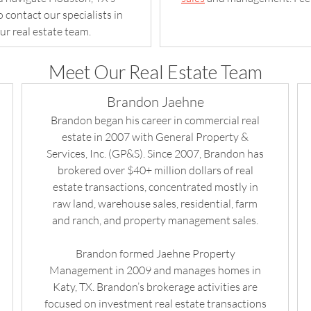
 contact our specialists in
ur real estate team.
Meet Our Real Estate Team
Brandon Jaehne
Brandon began his career in commercial real
estate in 2007 with General Property &
Services, Inc. (GP&S). Since 2007, Brandon has
brokered over $40+ million dollars of real
estate transactions, concentrated mostly in
raw land, warehouse sales, residential, farm
and ranch, and property management sales.
Brandon formed Jaehne Property
Management in 2009 and manages homes in
Katy, TX. Brandon’s brokerage activities are
focused on investment real estate transactions