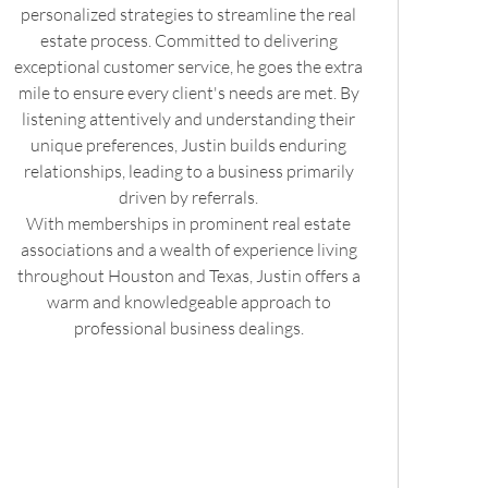
personalized strategies to streamline the real
estate process. Committed to delivering
exceptional customer service, he goes the extra
mile to ensure every client's needs are met. By
listening attentively and understanding their
unique preferences, Justin builds enduring
relationships, leading to a business primarily
driven by referrals.
With memberships in prominent real estate
associations and a wealth of experience living
throughout Houston and Texas, Justin offers a
warm and knowledgeable approach to
professional business dealings.