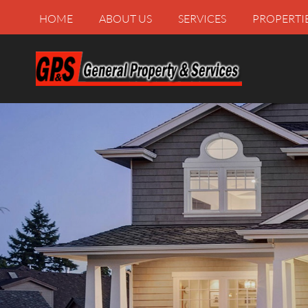
HOME
ABOUT US
SERVICES
PROPERTI